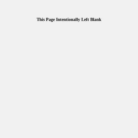
This Page Intentionally Left Blank